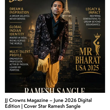
JJ Crowns Magazine – June 2026 Digital
Edition | Cover Star Ramesh Sangle