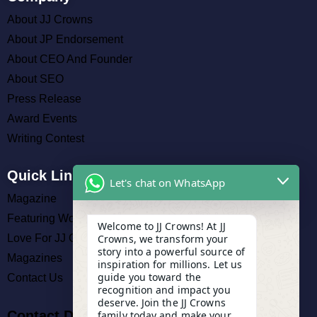
About JJ Crowns
About JP Endorsement
About CEO And Founder
About SEO
Press Release
Award Events
Writing Contest
Quick Links
Let's chat on WhatsApp
Magazine
Featuring Work
Welcome to JJ Crowns! At JJ
Love For JJ Crowns
Crowns, we transform your
story into a powerful source of
Magazines
inspiration for millions. Let us
guide you toward the
Contact Us
recognition and impact you
deserve. Join the JJ Crowns
Contact Details
family today and make your