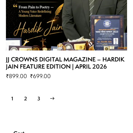
JJ CROWNS DIGITAL MAGAZINE – HARDIK
JAIN FEATURE EDITION | APRIL 2026
₹
899.00
₹
699.00
1
→
2
3