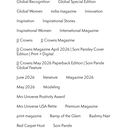
Global Recognition
Global Special Edition
Global Women
india magazine
Innovation
Inspiration
Inspirational Stories
Inspirational Women
International Magazine
JJ Crowns
JJ Crowns Magazine
JJ Crowns Magazine April 2026 | Soni Pandey Cover
Edition | Print + Digital
JJ Crowns May 2026 Paperback Edition | Soni Pande
Global Feature
June 2026
literature
Magazine 2026
May 2026
Modeling
Mrs Universe Positivity Award
Mrs Universe USA Petite
Premium Magazine
print magazine
Ramp of the Glam
Rashmy Nair
Red Carpet Host
Soni Pande