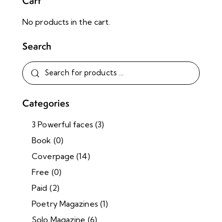
Cart
No products in the cart.
Search
Categories
3 Powerful faces
(3)
Book
(0)
Coverpage
(14)
Free
(0)
Paid
(2)
Poetry Magazines
(1)
Solo Magazine
(6)