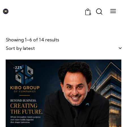
0
Showing 1–6 of 14 results
-22%