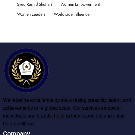
Syed Rashid Shuttari
Women Empowerment
Women Leaders
Worldwide Influence
We redefine excellence by showcasing creativity, talent, and
achievements on a global scale. Our services empower
individuals and brands, helping them stand out and shine
before millions.
Company