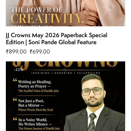
JJ Crowns May 2026 Paperback Special
Edition | Soni Pande Global Feature
₹
899.00
₹
699.00
-22%