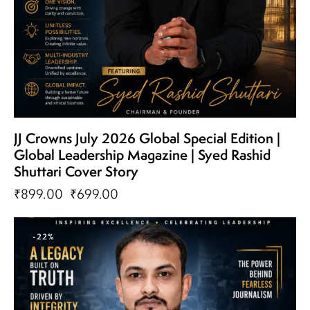
JJ Crowns July 2026 Global Special Edition |
Global Leadership Magazine | Syed Rashid
Shuttari Cover Story
₹
899.00
₹
699.00
-22%