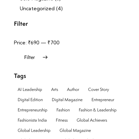
Uncategorized
(4)
Filter
Price:
₹690
—
₹700
Filter
Tags
AI Leadership
Arts
Author
Cover Story
Digital Edition
Digital Magazine
Entrepreneur
Entrepreneurship
Fashion
Fashion & Leadership
Fashionista India
Fitness
Global Achievers
Global Leadership
Global Magazine