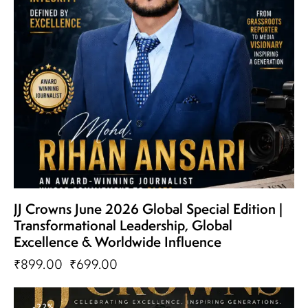
JJ Crowns June 2026 Global Special Edition |
Transformational Leadership, Global
Excellence & Worldwide Influence
₹
899.00
₹
699.00
-22%