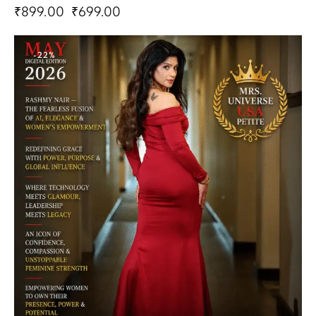
₹
899.00
₹
699.00
-22%