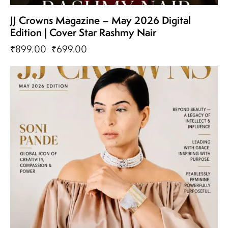
JJ Crowns Magazine – May 2026 Digital
Edition | Cover Star Rashmy Nair
₹
899.00
₹
699.00
-22%