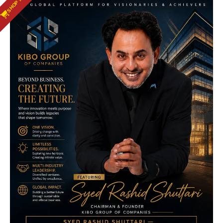
SHOP NOW