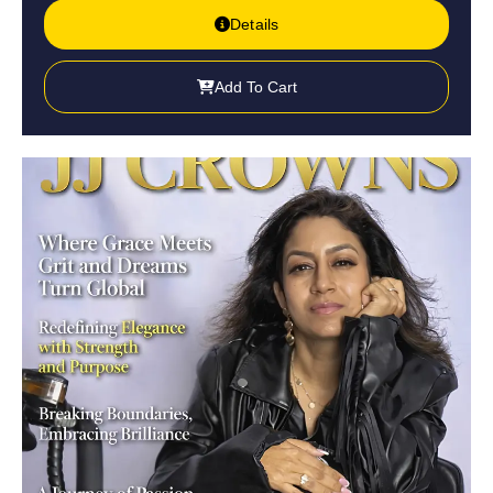
Details
Add To Cart