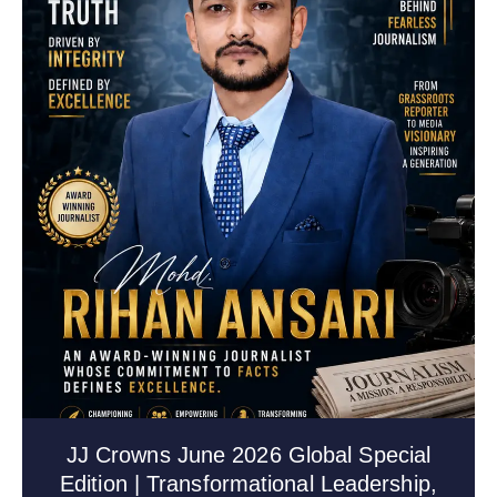
JJ Crowns June 2026 Global Special
Edition | Transformational Leadership,