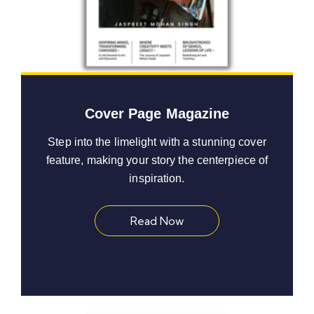
Cover Page Magazine
Step into the limelight with a stunning cover
feature, making your story the centerpiece of
inspiration.
Read Now