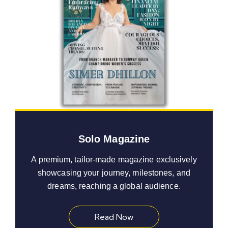
Solo Magazine
A premium, tailor-made magazine exclusively
showcasing your journey, milestones, and
dreams, reaching a global audience.
Read Now