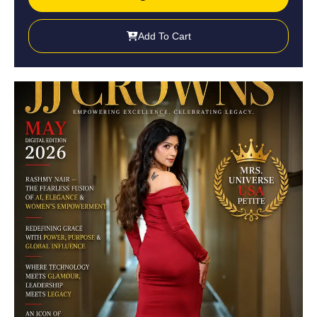
Add To Cart