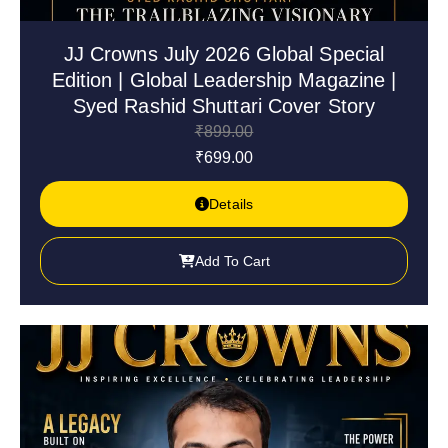
JJ Crowns July 2026 Global Special
Edition | Global Leadership Magazine |
Syed Rashid Shuttari Cover Story
₹
899.00
₹
699.00
Details
Add To Cart