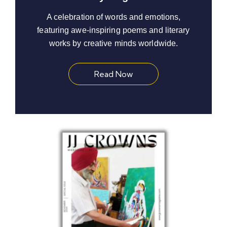
A celebration of words and emotions,
featuring awe-inspiring poems and literary
works by creative minds worldwide.
Read Now