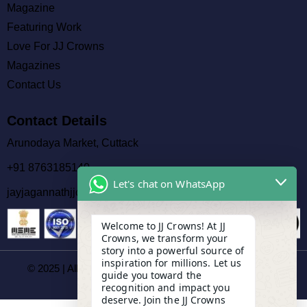
Magazine
Featuring Work
Love For JJ Crowns
Magazines
Contact Us
Contact Details
Arunodaya Market, Cuttack
+91 8763185140
Let's chat on WhatsApp
jayjagannathjjcrowns@gmail.com
Welcome to JJ Crowns! At JJ
Crowns, we transform your
story into a powerful source of
inspiration for millions. Let us
© 2025 | All Rights Reserved By JJ Crowns Magazines |
guide you toward the
Developed By
Socitiii
recognition and impact you
deserve. Join the JJ Crowns