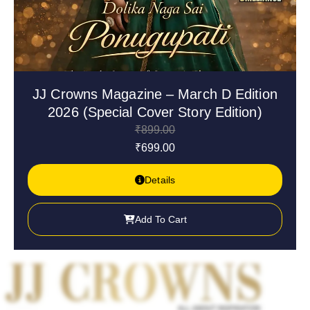
JJ Crowns Magazine – March D Edition
2026 (Special Cover Story Edition)
₹
899.00
₹
699.00
Details
Add To Cart