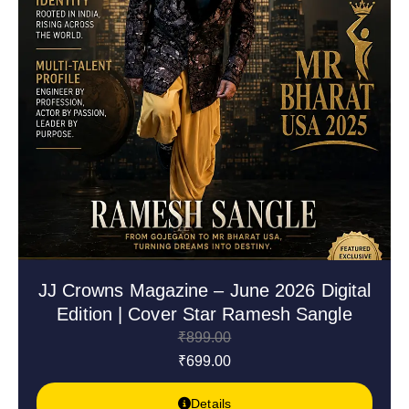
JJ Crowns Magazine – June 2026 Digital
Edition | Cover Star Ramesh Sangle
₹
899.00
₹
699.00
Details