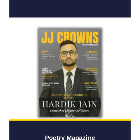
Poetry Magazine