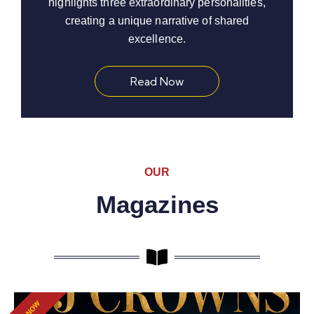
highlights three extraordinary personalities,
creating a unique narrative of shared
excellence.
Read Now
OUR
Magazines