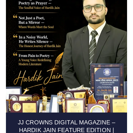
JJ CROWNS DIGITAL MAGAZINE –
HARDIK JAIN FEATURE EDITION |