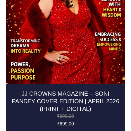
JJ CROWNS MAGAZINE – SONI
PANDEY COVER EDITION | APRIL 2026
(PRINT + DIGITAL)
₹
899.00
₹
699.00