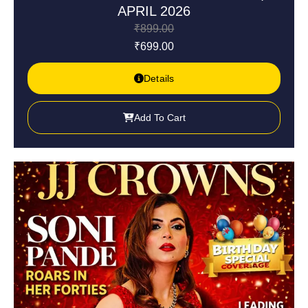
APRIL 2026
₹
899.00
₹
699.00
Details
Add To Cart