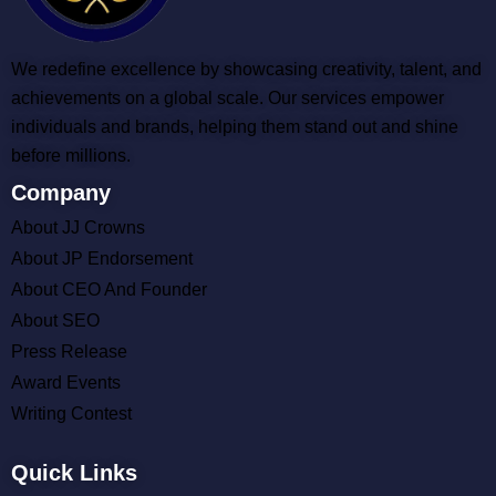
We redefine excellence by showcasing creativity, talent, and
achievements on a global scale. Our services empower
individuals and brands, helping them stand out and shine
before millions.
Company
About JJ Crowns
About JP Endorsement
About CEO And Founder
About SEO
Press Release
Award Events
Writing Contest
Quick Links