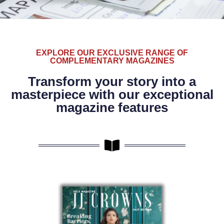
EXPLORE OUR EXCLUSIVE RANGE OF
COMPLEMENTARY MAGAZINES
Transform your story into a
masterpiece with our exceptional
magazine features