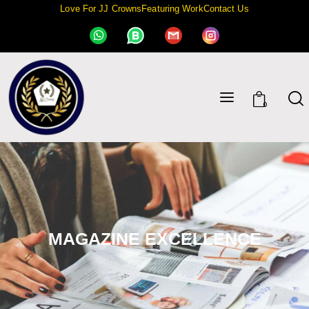
Love For JJ Crowns
Featuring Work
Contact Us
0
MAGAZINE EXCELLENCE