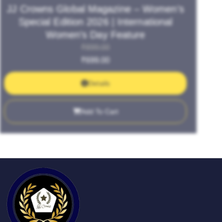
JJ Crowns Global Magazine – Women’s
Special Edition 2026 | International
Women’s Day Feature
₹
899.00
₹
699.00
Details
Add To Cart