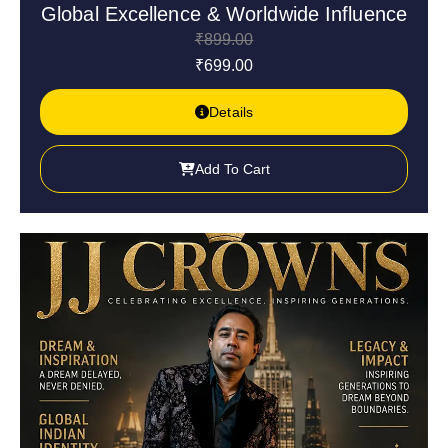
Global Excellence & Worldwide Influence
₹
899.00
₹
699.00
Details
Add To Cart