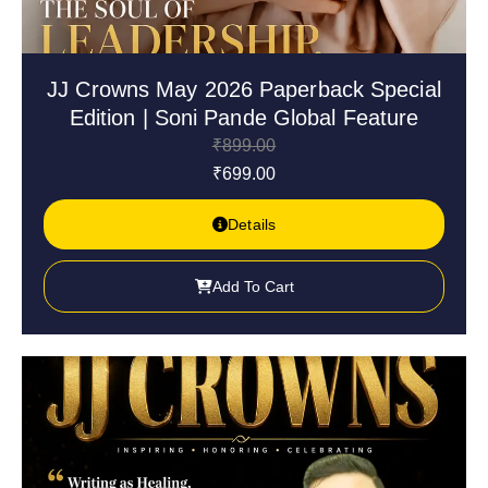
JJ Crowns May 2026 Paperback Special
Edition | Soni Pande Global Feature
₹
899.00
₹
699.00
Details
Add To Cart