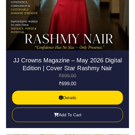
JJ Crowns Magazine – May 2026 Digital
Edition | Cover Star Rashmy Nair
₹
899.00
₹
699.00
Details
Add To Cart