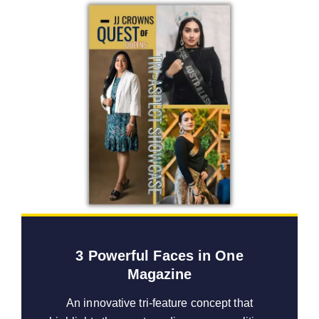
3 Powerful Faces in One
Magazine
An innovative tri-feature concept that