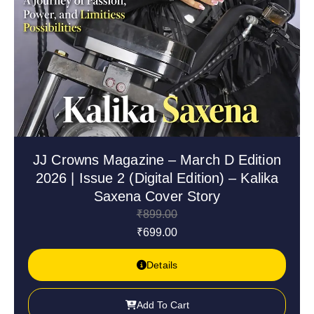
JJ Crowns Magazine – March D Edition
2026 | Issue 2 (Digital Edition) – Kalika
Saxena Cover Story
₹
899.00
₹
699.00
Details
Add To Cart