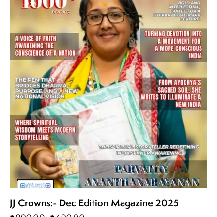
-22%
JJ Crowns:- Dec Edition Magazine 2025