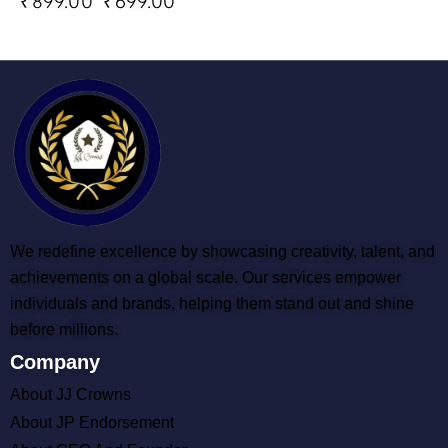
₹
899.00
₹
699.00
We redefine excellence by showcasing creativity, talent, and
achievements on a global scale. Our services empower
individuals and brands, helping them stand out and shine
before millions.
Company
About JJ Crowns
About JP Endorsement