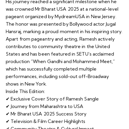
His journey reached a significant milestone when he
was crowned Mr Bharat USA 2025 at a national-level
pageant organized by MydreamUSA in New Jersey.
The honor was presented by Bollywood actor Jugal
Hansraj, marking a proud moment in his inspiring story.
Apart from pageantry and acting, Ramesh actively
contributes to community theatre in the United
States and has been featured in SETU’s acclaimed
production “When Gandhi and Mohammed Meet,”
which has successfully completed multiple
performances, including sold-out off-Broadway
shows in New York.
Inside This Edition:
✔ Exclusive Cover Story of Ramesh Sangle
✔ Journey from Maharashtra to USA
✔ Mr Bharat USA 2025 Success Story
✔ Television & Film Career Highlights
✔ Community Theatre & Cultural Impact