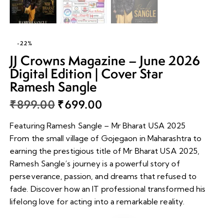
-22%
JJ Crowns Magazine – June 2026
Digital Edition | Cover Star
Ramesh Sangle
₹
899.00
₹
699.00
Featuring Ramesh Sangle – Mr Bharat USA 2025
From the small village of Gojegaon in Maharashtra to
earning the prestigious title of Mr Bharat USA 2025,
Ramesh Sangle’s journey is a powerful story of
perseverance, passion, and dreams that refused to
fade. Discover how an IT professional transformed his
lifelong love for acting into a remarkable reality.