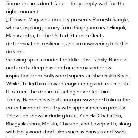
Some dreams don’t fade—they simply wait for the
right moment.
JJ Crowns Magazine proudly presents Ramesh Sangle,
whose inspiring journey from Gojegaon near Hingoli,
Maharashtra, to the United States reflects
determination, resilience, and an unwavering belief in
dreams.
Growing up in a modest middle-class family, Ramesh
nurtured a deep passion for cinema and drew
inspiration from Bollywood superstar Shah Rukh Khan.
While life led him toward engineering and a successful
IT career, the dream of acting never left him.
Today, Ramesh has built an impressive portfolio in the
entertainment industry with appearances in popular
television shows including Imlie, Yeh Hai Chahatein,
Bhagyalakshmi, Molkki, Chickoo, and Lovepantti, along
with Hollywood short films such as Baristas and Swink.