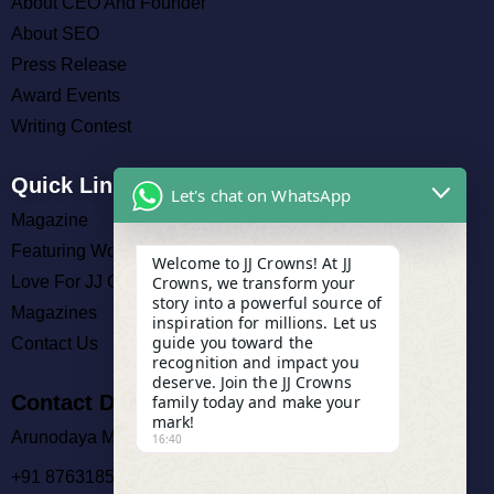
About CEO And Founder
About SEO
Press Release
Award Events
Writing Contest
Quick Links
Let's chat on WhatsApp
Magazine
Featuring Work
Welcome to JJ Crowns! At JJ
Crowns, we transform your
Love For JJ Crowns
story into a powerful source of
Magazines
inspiration for millions. Let us
guide you toward the
Contact Us
recognition and impact you
deserve. Join the JJ Crowns
Contact Details
family today and make your
mark!
Arunodaya Market, Cuttack
16:40
+91 8763185140