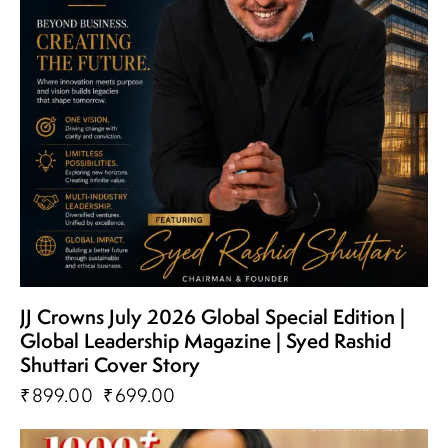
JJ Crowns July 2026 Global Special Edition |
Global Leadership Magazine | Syed Rashid
Shuttari Cover Story
₹
899.00
₹
699.00