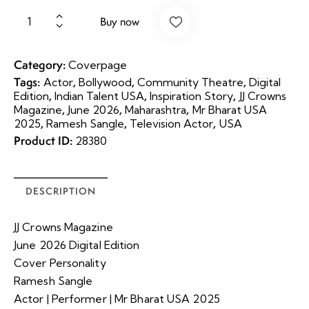
Buy now
Category:
Coverpage
Tags:
,
,
,
Actor
Bollywood
Community Theatre
Digital
,
,
,
Edition
Indian Talent USA
Inspiration Story
JJ Crowns
,
,
,
Magazine
June 2026
Maharashtra
Mr Bharat USA
,
,
,
2025
Ramesh Sangle
Television Actor
USA
Product ID:
28380
DESCRIPTION
JJ Crowns Magazine
June 2026 Digital Edition
Cover Personality
Ramesh Sangle
Actor | Performer | Mr Bharat USA 2025