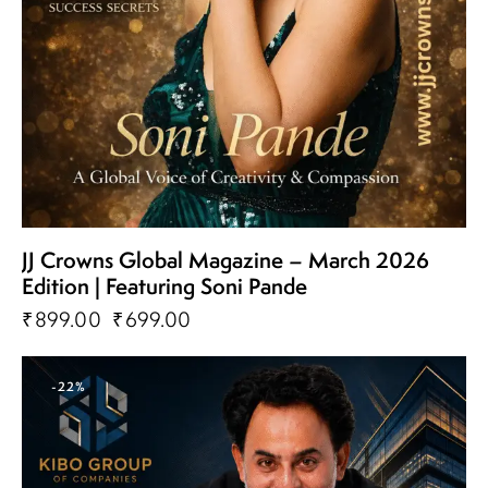
JJ Crowns Global Magazine – March 2026
Edition | Featuring Soni Pande
₹
899.00
₹
699.00
-22%