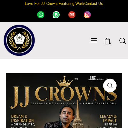
Love For JJ Crowns
Featuring Work
Contact Us
0