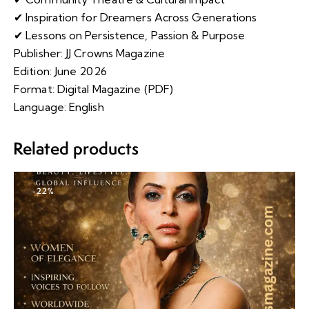
✔ Inspiration for Dreamers Across Generations
✔ Lessons on Persistence, Passion & Purpose
Publisher: JJ Crowns Magazine
Edition: June 2026
Format: Digital Magazine (PDF)
Language: English
Related products
-22%