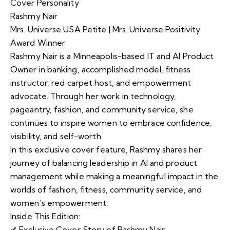
Cover Personality
Rashmy Nair
Mrs. Universe USA Petite | Mrs. Universe Positivity
Award Winner
Rashmy Nair is a Minneapolis-based IT and AI Product
Owner in banking, accomplished model, fitness
instructor, red carpet host, and empowerment
advocate. Through her work in technology,
pageantry, fashion, and community service, she
continues to inspire women to embrace confidence,
visibility, and self-worth.
In this exclusive cover feature, Rashmy shares her
journey of balancing leadership in AI and product
management while making a meaningful impact in the
worlds of fashion, fitness, community service, and
women’s empowerment.
Inside This Edition:
✔ Exclusive Cover Story of Rashmy Nair