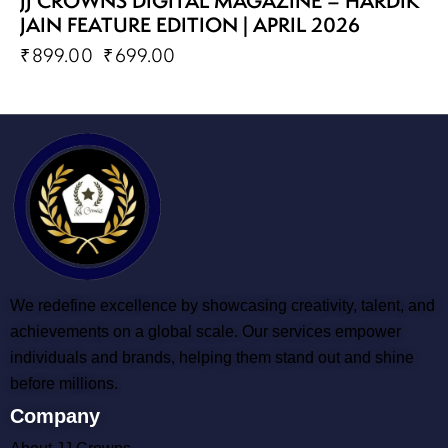
JJ CROWNS DIGITAL MAGAZINE – HARDIK
JAIN FEATURE EDITION | APRIL 2026
₹
899.00
₹
699.00
We redefine excellence by showcasing creativity, talent, and
achievements on a global scale. Our services empower
individuals and brands, helping them stand out and shine
before millions.
Company