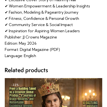
✔ Women Empowerment & Leadership Insights
✔ Fashion, Modeling & Pageantry Journey
✔ Fitness, Confidence & Personal Growth
✔ Community Service & Social Impact
✔ Inspiration for Aspiring Women Leaders
Publisher: JJ Crowns Magazine
Edition: May 2026
Format: Digital Magazine (PDF)
Language: English
Related products
-22%