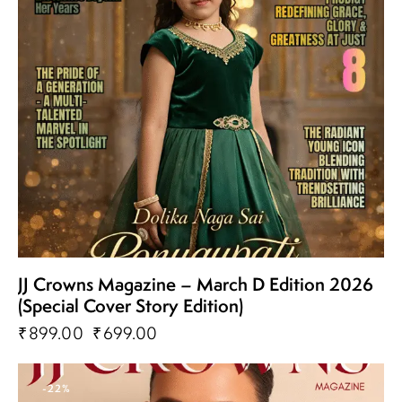
JJ Crowns Magazine – March D Edition 2026
(Special Cover Story Edition)
₹
899.00
₹
699.00
-22%