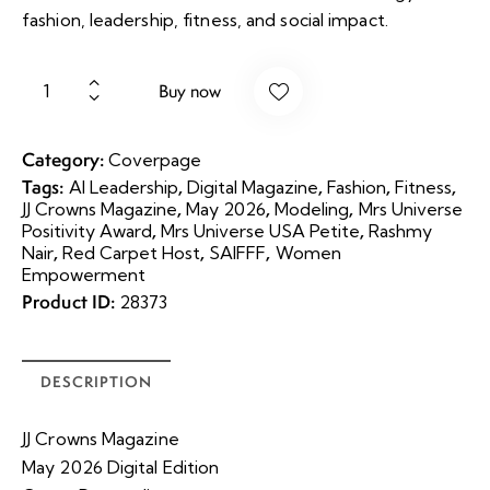
fashion, leadership, fitness, and social impact.
Buy now
Category:
Coverpage
Tags:
,
,
,
,
AI Leadership
Digital Magazine
Fashion
Fitness
,
,
,
JJ Crowns Magazine
May 2026
Modeling
Mrs Universe
,
,
Positivity Award
Mrs Universe USA Petite
Rashmy
,
,
,
Nair
Red Carpet Host
SAIFFF
Women
Empowerment
Product ID:
28373
DESCRIPTION
JJ Crowns Magazine
May 2026 Digital Edition