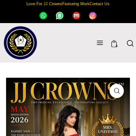
Love For JJ Crowns
Featuring Work
Contact Us
0