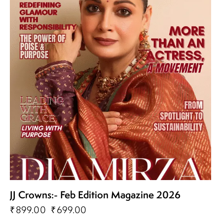
JJ Crowns:- Feb Edition Magazine 2026
₹
899.00
₹
699.00