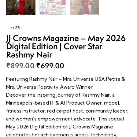
-22%
JJ Crowns Magazine – May 2026
Digital Edition | Cover Star
Rashmy Nair
₹
899.00
₹
699.00
Featuring Rashmy Nair – Mrs. Universe USA Petite &
Mrs. Universe Positivity Award Winner
Discover the inspiring journey of Rashmy Nair, a
Minneapolis-based IT & AI Product Owner, model,
fitness instructor, red carpet host, community leader,
and women’s empowerment advocate. This special
May 2026 Digital Edition of JJ Crowns Magazine
celebrates her achievements across technology,