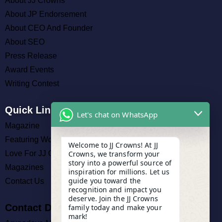
About JJ Crowns
About JP Endorsement
About CEO And Founder
About SEO
Press Release
Award Events
Writing Contest
Quick Links
Let's chat on WhatsApp
Magazine
Featuring Work
Welcome to JJ Crowns! At JJ
Crowns, we transform your
Love For JJ Crowns
story into a powerful source of
Magazines
inspiration for millions. Let us
guide you toward the
Contact Us
recognition and impact you
deserve. Join the JJ Crowns
Contact Details
family today and make your
mark!