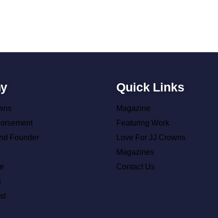
y
Quick Links
wns
Magazine
dorsement
Featuring Work
nd Founder
Love For JJ Crowns
Magazines
e
Contact Us
s
st