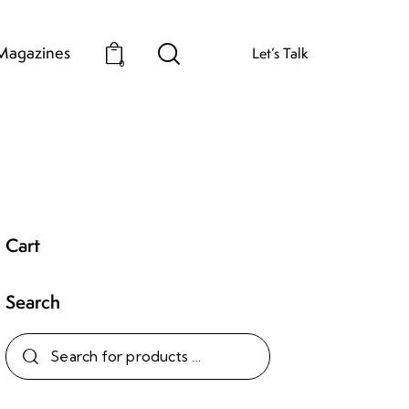
Magazines
Let’s Talk
0
Cart
Search