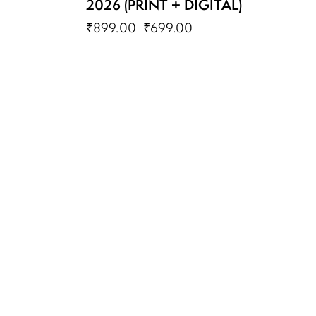
2026 (PRINT + DIGITAL)
₹
899.00
₹
699.00