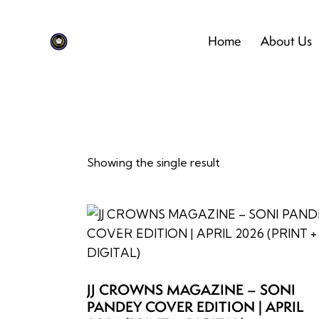
Home
About Us
Showing the single result
-22%
Searc
JJ CROWNS MAGAZINE – SONI
PANDEY COVER EDITION | APRIL