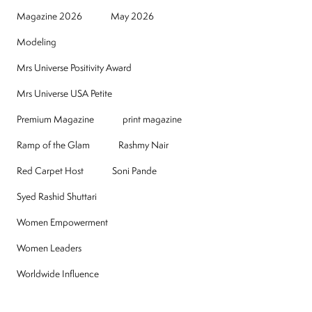
Magazine 2026
May 2026
Modeling
Mrs Universe Positivity Award
Mrs Universe USA Petite
Premium Magazine
print magazine
Ramp of the Glam
Rashmy Nair
Red Carpet Host
Soni Pande
Syed Rashid Shuttari
Women Empowerment
Women Leaders
Worldwide Influence