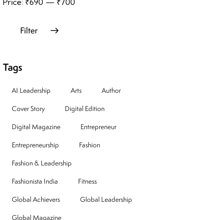
Price:
₹690
—
₹700
Filter
Tags
AI Leadership
Arts
Author
Cover Story
Digital Edition
Digital Magazine
Entrepreneur
Entrepreneurship
Fashion
Fashion & Leadership
Fashionista India
Fitness
Global Achievers
Global Leadership
Global Magazine