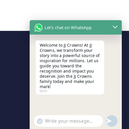
Let's chat on WhatsApp
Welcome to JJ Crowns! At JJ
Contact Details
Crowns, we transform your
story into a powerful source of
inspiration for millions. Let us
Arunodaya Market, Cuttack
guide you toward the
recognition and impact you
+91 8763185140
deserve. Join the JJ Crowns
family today and make your
jayjagannathjjcrowns@gmail.com
mark!
03:31
H
undefined
"+chaty_settings.lang.emoji_picker+"
W