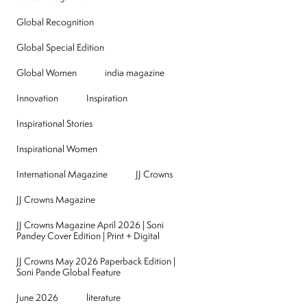
Global Recognition
Global Special Edition
Global Women
india magazine
Innovation
Inspiration
Inspirational Stories
Inspirational Women
International Magazine
JJ Crowns
JJ Crowns Magazine
JJ Crowns Magazine April 2026 | Soni
Pandey Cover Edition | Print + Digital
JJ Crowns May 2026 Paperback Edition |
Soni Pande Global Feature
June 2026
literature