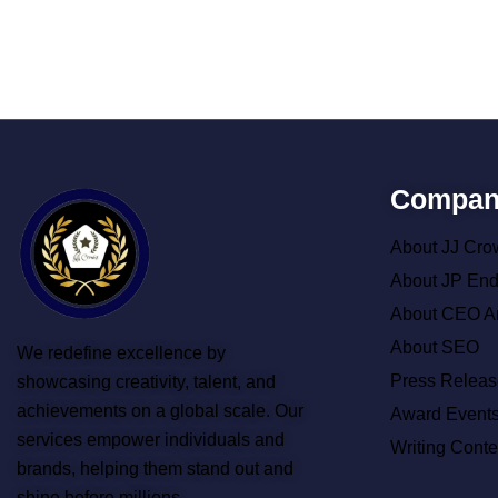
Compan
About JJ Cro
About JP En
About CEO A
About SEO
We redefine excellence by
Press Releas
showcasing creativity, talent, and
achievements on a global scale. Our
Award Event
services empower individuals and
Writing Conte
brands, helping them stand out and
shine before millions.