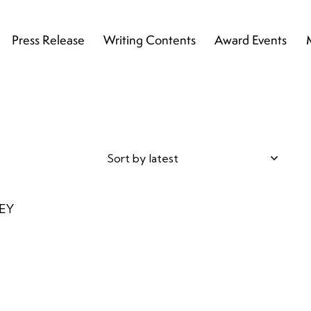
Press Release
Writing Contents
Award Events
h