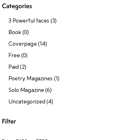
Categories
3 Powerful faces
(3)
Book
(0)
Coverpage
(14)
Free
(0)
Paid
(2)
Poetry Magazines
(1)
Solo Magazine
(6)
Uncategorized
(4)
Filter