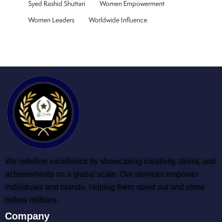
Syed Rashid Shuttari
Women Empowerment
Women Leaders
Worldwide Influence
We redefine excellence by showcasing creativity, talent, and
achievements on a global scale. Our services empower
individuals and brands, helping them stand out and shine
before millions.
Company