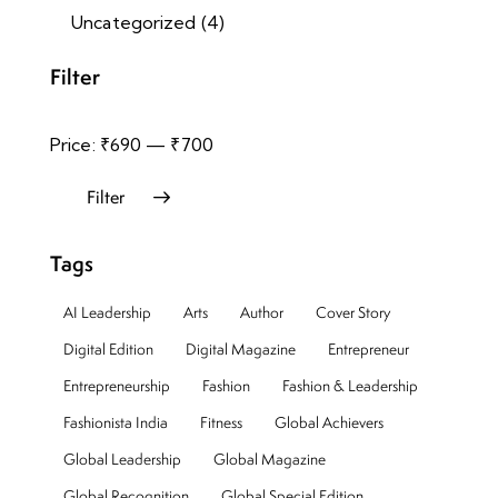
Uncategorized
(4)
Filter
Price:
₹690
—
₹700
Filter
Tags
AI Leadership
Arts
Author
Cover Story
Digital Edition
Digital Magazine
Entrepreneur
Entrepreneurship
Fashion
Fashion & Leadership
Fashionista India
Fitness
Global Achievers
Global Leadership
Global Magazine
Global Recognition
Global Special Edition