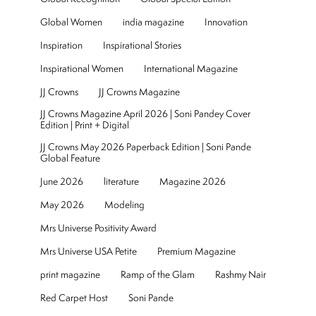
Global Women
india magazine
Innovation
Inspiration
Inspirational Stories
Inspirational Women
International Magazine
JJ Crowns
JJ Crowns Magazine
JJ Crowns Magazine April 2026 | Soni Pandey Cover
Edition | Print + Digital
JJ Crowns May 2026 Paperback Edition | Soni Pande
Global Feature
June 2026
literature
Magazine 2026
May 2026
Modeling
Mrs Universe Positivity Award
Mrs Universe USA Petite
Premium Magazine
print magazine
Ramp of the Glam
Rashmy Nair
Red Carpet Host
Soni Pande