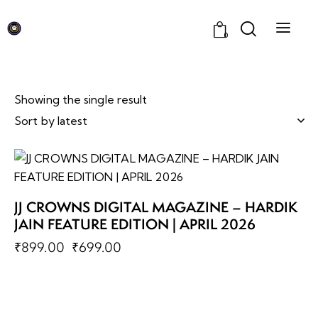
0
Showing the single result
-22%
JJ CROWNS DIGITAL MAGAZINE – HARDIK
JAIN FEATURE EDITION | APRIL 2026
₹
899.00
₹
699.00