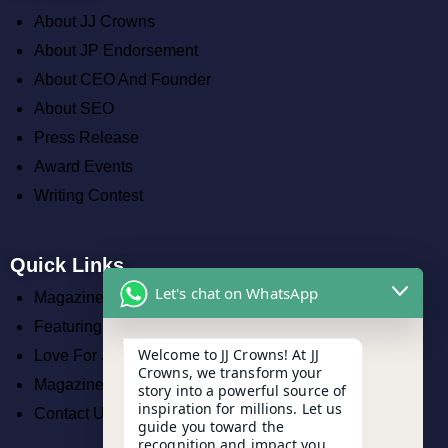
About JJ Crowns
About JP Endorsement
About CEO And Founder
About SEO
Press Release
Award Events
Writing Contest
Quick Links
Let's chat on WhatsApp
Magazine
Featuring Work
Welcome to JJ Crowns! At JJ
Love For JJ Crowns
Crowns, we transform your
Magazines
story into a powerful source of
inspiration for millions. Let us
Contact Us
guide you toward the
recognition and impact you