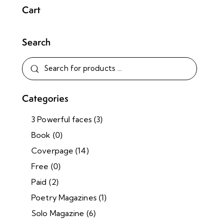
Cart
Search
Categories
3 Powerful faces
(3)
Book
(0)
Coverpage
(14)
Free
(0)
Paid
(2)
Poetry Magazines
(1)
Solo Magazine
(6)