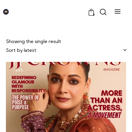
0
Showing the single result
-22%