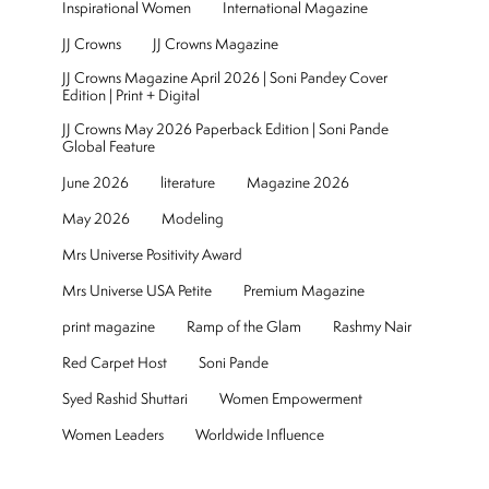
Inspirational Women
International Magazine
JJ Crowns
JJ Crowns Magazine
JJ Crowns Magazine April 2026 | Soni Pandey Cover
Edition | Print + Digital
JJ Crowns May 2026 Paperback Edition | Soni Pande
Global Feature
June 2026
literature
Magazine 2026
May 2026
Modeling
Mrs Universe Positivity Award
Mrs Universe USA Petite
Premium Magazine
print magazine
Ramp of the Glam
Rashmy Nair
Red Carpet Host
Soni Pande
Syed Rashid Shuttari
Women Empowerment
Women Leaders
Worldwide Influence