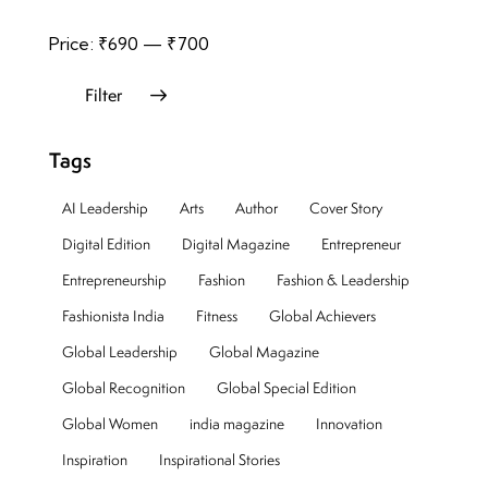
Price:
₹690
—
₹700
Filter
Tags
AI Leadership
Arts
Author
Cover Story
Digital Edition
Digital Magazine
Entrepreneur
Entrepreneurship
Fashion
Fashion & Leadership
Fashionista India
Fitness
Global Achievers
Global Leadership
Global Magazine
Global Recognition
Global Special Edition
Global Women
india magazine
Innovation
Inspiration
Inspirational Stories