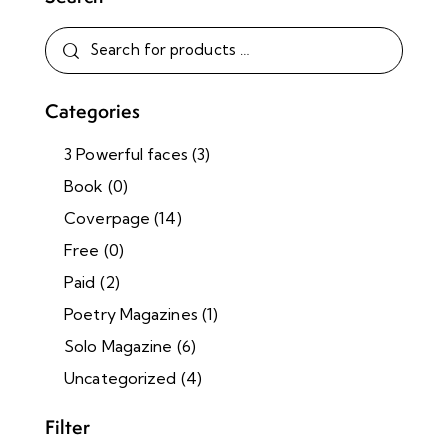
Categories
3 Powerful faces
(3)
Book
(0)
Coverpage
(14)
Free
(0)
Paid
(2)
Poetry Magazines
(1)
Solo Magazine
(6)
Uncategorized
(4)
Filter