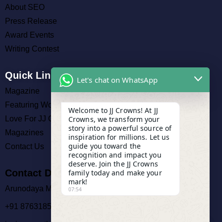
About SEO
Press Release
Award Events
Writing Contest
Quick Links
Let's chat on WhatsApp
Magazine
Featuring Work
Welcome to JJ Crowns! At JJ
Crowns, we transform your
Love For JJ Crowns
story into a powerful source of
Magazines
inspiration for millions. Let us
guide you toward the
Contact Us
recognition and impact you
deserve. Join the JJ Crowns
Contact Details
family today and make your
mark!
Arunodaya Market, Cuttack
07:54
+91 8763185140