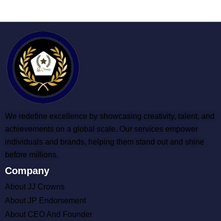
We redefine excellence by showcasing creativity, talent, and
achievements on a global scale. Our services empower
individuals and brands, helping them stand out and shine
before millions.
Company
About JJ Crowns
About JP Endorsement
About CEO And Founder