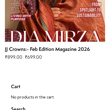
JJ Crowns:- Feb Edition Magazine 2026
₹
899.00
₹
699.00
Cart
No products in the cart.
Search