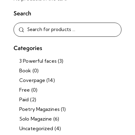
Search
Categories
3 Powerful faces
(3)
Book
(0)
Coverpage
(14)
Free
(0)
Paid
(2)
Poetry Magazines
(1)
Solo Magazine
(6)
Uncategorized
(4)