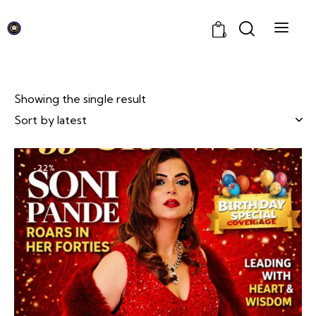
0
Showing the single result
-22%