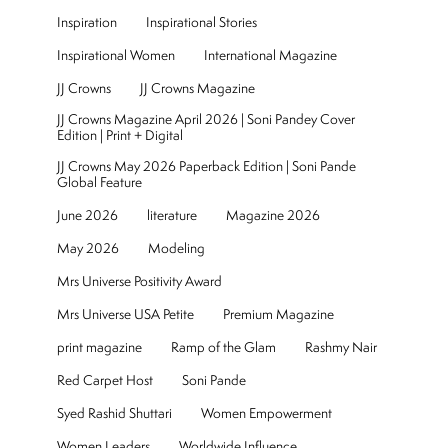
Inspiration
Inspirational Stories
Inspirational Women
International Magazine
JJ Crowns
JJ Crowns Magazine
JJ Crowns Magazine April 2026 | Soni Pandey Cover
Edition | Print + Digital
JJ Crowns May 2026 Paperback Edition | Soni Pande
Global Feature
June 2026
literature
Magazine 2026
May 2026
Modeling
Mrs Universe Positivity Award
Mrs Universe USA Petite
Premium Magazine
print magazine
Ramp of the Glam
Rashmy Nair
Red Carpet Host
Soni Pande
Syed Rashid Shuttari
Women Empowerment
Women Leaders
Worldwide Influence