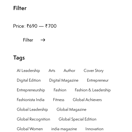
Filter
Price:
₹690
—
₹700
Filter
Tags
AI Leadership
Arts
Author
Cover Story
Digital Edition
Digital Magazine
Entrepreneur
Entrepreneurship
Fashion
Fashion & Leadership
Fashionista India
Fitness
Global Achievers
Global Leadership
Global Magazine
Global Recognition
Global Special Edition
Global Women
india magazine
Innovation