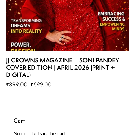
JJ CROWNS MAGAZINE – SONI PANDEY
COVER EDITION | APRIL 2026 (PRINT +
DIGITAL)
₹
899.00
₹
699.00
Cart
No products in the cart.