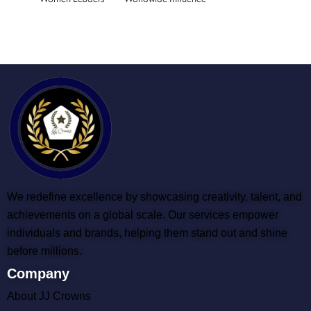
We redefine excellence by showcasing creativity, talent, and
achievements on a global scale. Our services empower
individuals and brands, helping them stand out and shine
before millions.
Company
About JJ Crowns