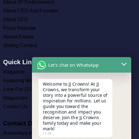
About JP Endorsement
About CEO And Founder
About SEO
Press Release
Award Events
Writing Contest
Quick Links
Let's chat on WhatsApp
Magazine
Featuring Work
Welcome to JJ Crowns! At JJ
Crowns, we transform your
Love For JJ Crowns
story into a powerful source of
Magazines
inspiration for millions. Let us
guide you toward the
Contact Us
recognition and impact you
deserve. Join the JJ Crowns
Contact Details
family today and make your
mark!
Arunodaya Market, Cuttack
11:18