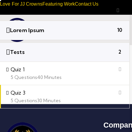
Love For JJ Crowns
Featuring Work
Contact Us
Lorem Ipsum
10
Tests
2
Quiz 1
5 Questions
40 Minutes
Quiz 3
5 Questions
30 Minutes
Compan