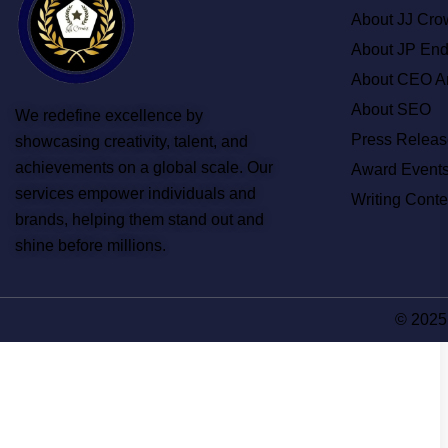
About JJ Cro
About JP En
About CEO A
About SEO
We redefine excellence by
Press Releas
showcasing creativity, talent, and
achievements on a global scale. Our
Award Event
services empower individuals and
Writing Conte
brands, helping them stand out and
shine before millions.
© 2025