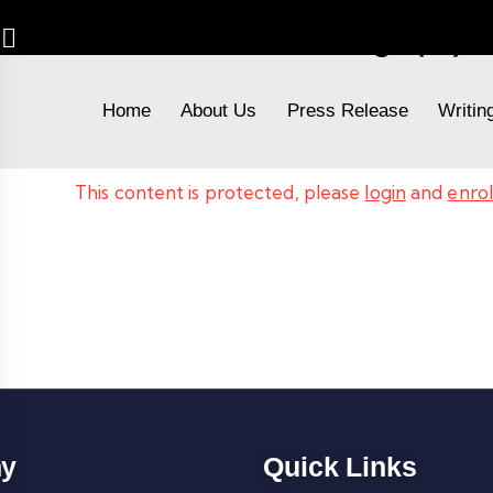
Advanced Fashion Photography 
Home
About Us
Press Release
Writin
This content is protected, please
login
and
enrol
y
Quick Links