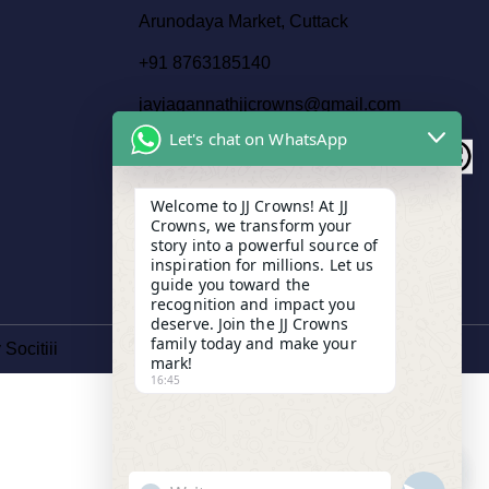
Arunodaya Market, Cuttack
+91 8763185140
jayjagannathjjcrowns@gmail.com
Let's chat on WhatsApp
Welcome to JJ Crowns! At JJ
Crowns, we transform your
story into a powerful source of
inspiration for millions. Let us
guide you toward the
recognition and impact you
deserve. Join the JJ Crowns
family today and make your
y
Socitiii
mark!
16:45