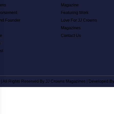
wns
Magazine
dorsement
Featuring Work
nd Founder
Love For JJ Crowns
Magazines
e
Contact Us
s
st
 | All Rights Reserved By JJ Crowns Magazines | Developed B