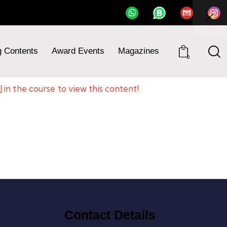
Course
g Contents
Award Events
Magazines
0
l
in the course to view this content!
Contact Details