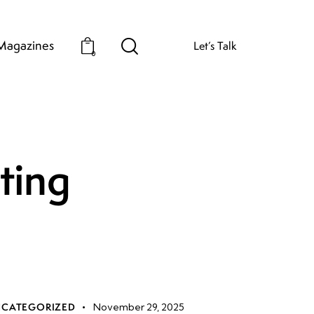
Magazines
Let’s Talk
0
iting
CATEGORIZED
November 29, 2025