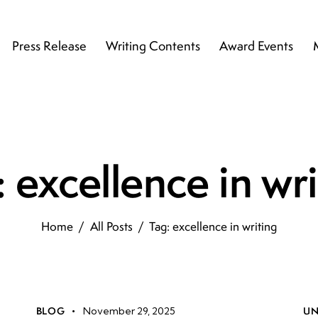
Press Release
Writing Contents
Award Events
 excellence in wr
Home
All Posts
Tag: excellence in writing
BLOG
November 29, 2025
UN