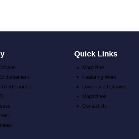
y
Quick Links
 Crowns
Magazine
 Endorsement
Featuring Work
O And Founder
Love For JJ Crowns
O
Magazines
lease
Contact Us
ents
ontest