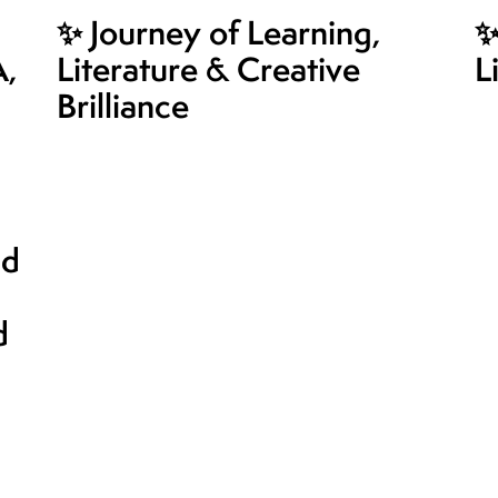
✨ Journey of Learning,
✨
A,
Literature & Creative
L
Brilliance
nd
d