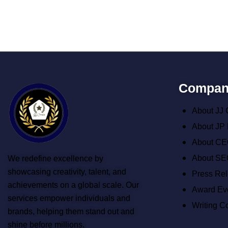
Compan
About JJ
About JP
About CE
About SE
We redefine excellence by
showcasing creativity, talent, and
Press Re
achievements on a global scale. Our
Award Ev
services empower individuals and
Writing C
brands, helping them stand out and
shine before millions.