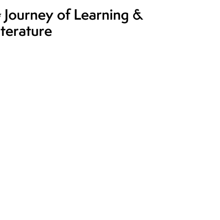
 Journey of Learning &
iterature