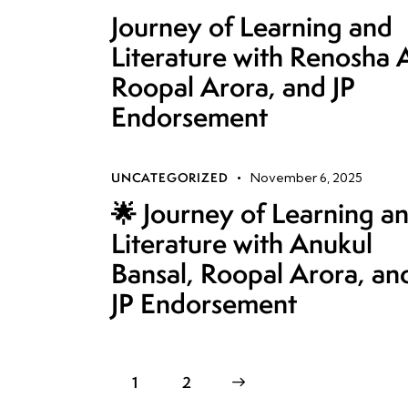
Journey of Learning and
Literature with Renosha 
Roopal Arora, and JP
Endorsement
UNCATEGORIZED
November 6, 2025
🌟 Journey of Learning a
Literature with Anukul
Bansal, Roopal Arora, an
JP Endorsement
1
>
2