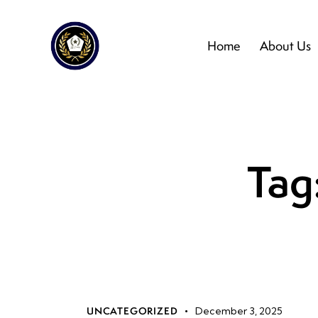
Home
About Us
Tag:
UNCATEGORIZED
December 3, 2025