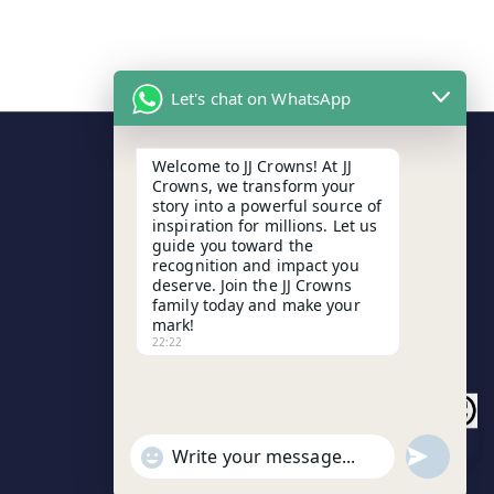
Let's chat on WhatsApp
Welcome to JJ Crowns! At JJ
Contact Details
Crowns, we transform your
story into a powerful source of
inspiration for millions. Let us
Arunodaya Market, Cuttack
guide you toward the
recognition and impact you
+91 8763185140
deserve. Join the JJ Crowns
family today and make your
mark!
jayjagannathjjcrowns@gmail.com
22:22
H
undefined
"+chaty_settings.lang.emoji_picker+"
W
i